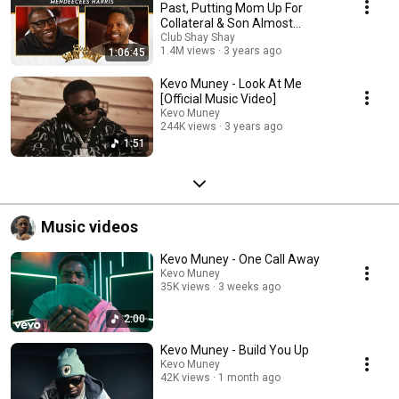
Past, Putting Mom Up For
Collateral & Son Almost
Kidnapped | EP. 77
Club Shay Shay
1.4M views
3 years ago
1:06:45
Kevo Muney - Look At Me
[Official Music Video]
Kevo Muney
244K views
3 years ago
1:51
Music videos
Kevo Muney - One Call Away
Kevo Muney
35K views
3 weeks ago
2:00
Kevo Muney - Build You Up
Kevo Muney
42K views
1 month ago