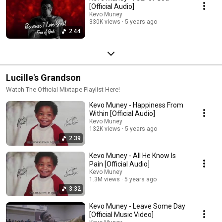
[Official Audio]
Kevo Muney
330K views
5 years ago
2:44
Lucille's Grandson
Watch The Official Mixtape Playlist Here!
Kevo Muney - Happiness From
Within [Official Audio]
Kevo Muney
132K views
5 years ago
2:39
Kevo Muney - All He Know Is
Pain [Official Audio]
Kevo Muney
1.3M views
5 years ago
3:32
Kevo Muney - Leave Some Day
[Official Music Video]