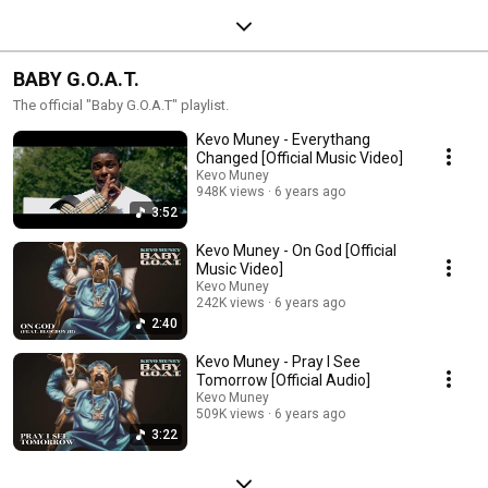
BABY G.O.A.T.
The official "Baby G.O.A.T" playlist.
Kevo Muney - Everythang
Changed [Official Music Video]
Kevo Muney
948K views
6 years ago
3:52
Kevo Muney - On God [Official
Music Video]
Kevo Muney
242K views
6 years ago
2:40
Kevo Muney - Pray I See
Tomorrow [Official Audio]
Kevo Muney
509K views
6 years ago
3:22