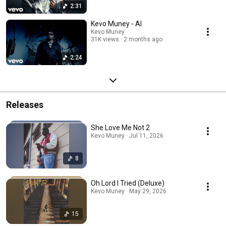
2:31
Kevo Muney - AI
Kevo Muney
31K views
2 months ago
2:24
Releases
She Love Me Not 2
Kevo Muney · Jul 11, 2026
8
Oh Lord I Tried (Deluxe)
Kevo Muney · May 29, 2026
15