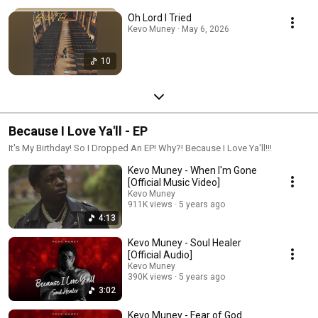
Oh Lord I Tried
Kevo Muney · May 6, 2026
10
Because I Love Ya'll - EP
It's My Birthday! So I Dropped An EP! Why?! Because I Love Ya'll!!!
Kevo Muney - When I'm Gone
[Official Music Video]
Kevo Muney
911K views
5 years ago
4:13
Kevo Muney - Soul Healer
[Official Audio]
Kevo Muney
390K views
5 years ago
3:02
Kevo Muney - Fear of God