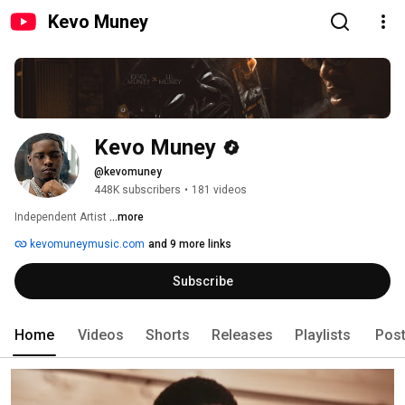
Kevo Muney
Kevo Muney
@kevomuney
448K subscribers
•
181 videos
Independent Artist 
...more
kevomuneymusic.com
and 9 more links
Subscribe
Home
Videos
Shorts
Releases
Playlists
Pos