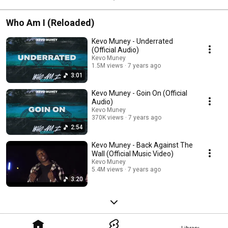
Who Am I (Reloaded)
Kevo Muney - Underrated
(Official Audio)
Kevo Muney
1.5M views
7 years ago
3:01
Kevo Muney - Goin On (Official
Audio)
Kevo Muney
370K views
7 years ago
2:54
Kevo Muney - Back Against The
Wall (Official Music Video)
Kevo Muney
5.4M views
7 years ago
3:20