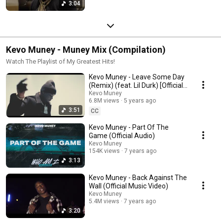
3:04
Kevo Muney - Muney Mix (Compilation)
Watch The Playlist of My Greatest Hits!
Kevo Muney - Leave Some Day
(Remix) (feat. Lil Durk) [Official
Music Video]
Kevo Muney
6.8M views
5 years ago
3:51
CC
Kevo Muney - Part Of The
Game (Official Audio)
Kevo Muney
154K views
7 years ago
3:13
Kevo Muney - Back Against The
Wall (Official Music Video)
Kevo Muney
5.4M views
7 years ago
3:20