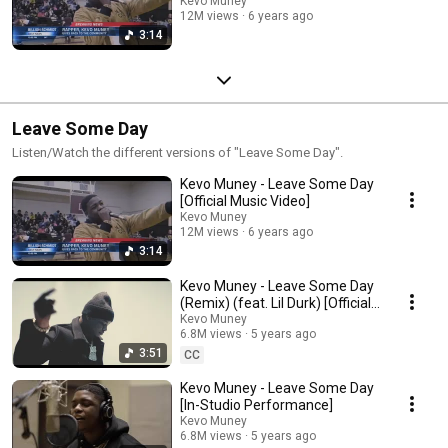
Kevo Muney
12M views
6 years ago
3:14
Leave Some Day
Listen/Watch the different versions of "Leave Some Day".
Kevo Muney - Leave Some Day
[Official Music Video]
Kevo Muney
12M views
6 years ago
3:14
Kevo Muney - Leave Some Day
(Remix) (feat. Lil Durk) [Official
Music Video]
Kevo Muney
6.8M views
5 years ago
3:51
CC
Kevo Muney - Leave Some Day
[In-Studio Performance]
Kevo Muney
6.8M views
5 years ago