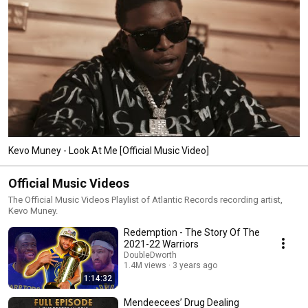
Kevo Muney - Look At Me [Official Music Video]
Official Music Videos
The Official Music Videos Playlist of Atlantic Records recording artist,
Kevo Muney.
Redemption - The Story Of The
2021-22 Warriors
DoubleDworth
1.4M views
3 years ago
1:14:32
Mendeecees’ Drug Dealing